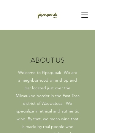
ABOUT US
Welcome to Pipsqueak! We are
a neighborhood wine shop and
bar located just over the
Milwaukee border in the East Tosa
district of Wauwatosa. We
specialize in ethical and authentic
wine. By that, we mean wine that
is made by real people who